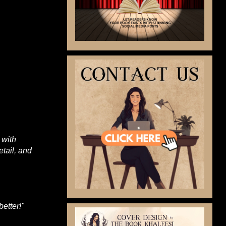
 with
etail, and
etter!
"