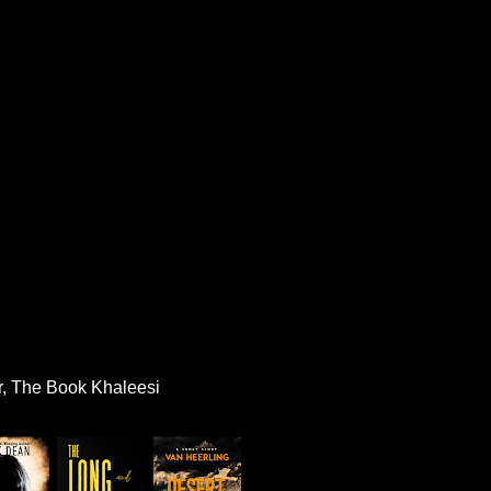
r, The Book Khaleesi