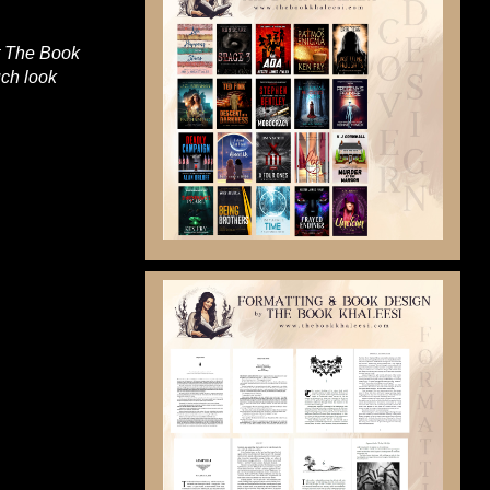
at The Book
uch look