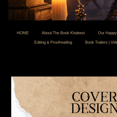
HOME
About The Book Khaleesi
Our Happy 
Editing & Proofreading
Book Trailers | Vi