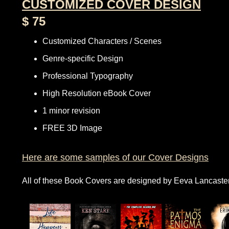
CUSTOMIZED COVER DESIGN
$ 75
Customized Characters / Scenes
Genre-specific Design
Professional Typography
High Resolution eBook Cover
1 minor revision
FREE 3D Image
Here are some samples of our Cover Designs
All of these Book Covers are designed by Eeva Lancaste