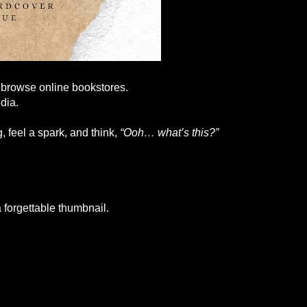
y browse online bookstores.
dia.
, feel a spark, and think,
“Ooh… what’s this?”
 forgettable thumbnail.