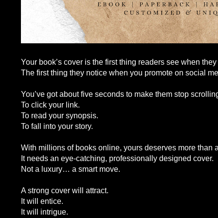
Your book’s cover is the first thing readers see when the
The first thing they notice when you promote on social me
You’ve got about five seconds to make them stop scrolling
To click your link.
To read your synopsis.
To fall into your story.
With millions of books online, yours deserves more than a
It needs an eye-catching, professionally designed cover.
Not a luxury… a smart move.
A strong cover will attract.
It will entice.
It will intrigue.