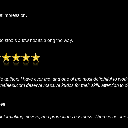
st impression.
.
 steals a few hearts along the way.
die authors I have ever met and one of the most delightful to work
aleesi.com deserve massive kudos for their skill, attention to d
les
k formatting, covers, and promotions business. There is no one b