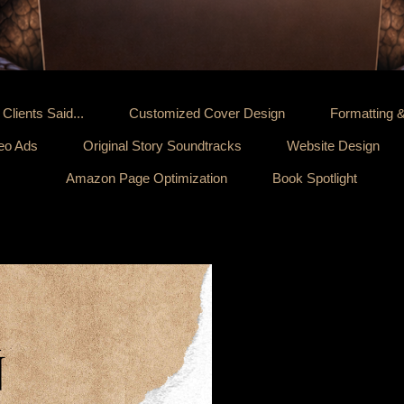
Clients Said...
Customized Cover Design
Formatting 
deo Ads
Original Story Soundtracks
Website Design
Amazon Page Optimization
Book Spotlight