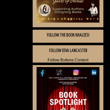
FOLLOW THE BOOK KHALEESI
FOLLOW EEVA LANCASTER
Follow Buttons Content