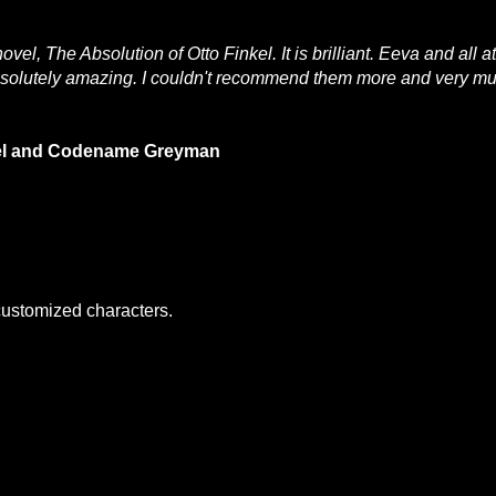
el, The Absolution of Otto Finkel. It is brilliant. Eeva and all 
absolutely amazing. I couldn't recommend them more and very m
nkel and Codename Greyman
 customized characters.