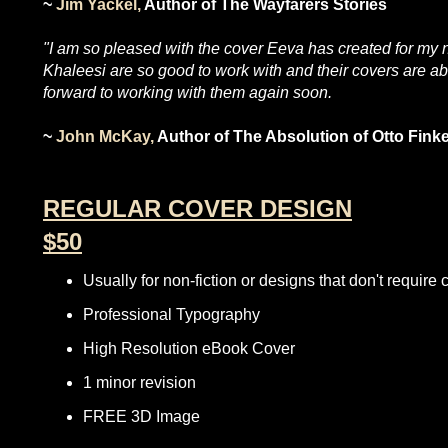
~
Jim Yackel,
Author of The Wayfarers Stories
"I am so pleased with the cover Eeva has created for my nov
Khaleesi are so good to work with and their covers are 
forward to working with them again soon.
~
John McKay,
Author of The Absolution of Otto Fi
REGULAR COVER DESIGN
$50
Usually for non-fiction or designs that don't require
Professional Typography
High Resolution eBook Cover
1 minor revision
FREE 3D Image