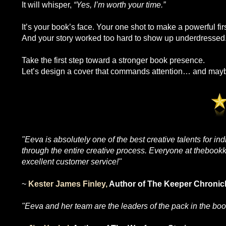
It will whisper,
“Yes, I’m worth your time.”
It’s your book’s face. Your one shot to make a powerful fir
And your story worked too hard to show up underdressed
Take the first step toward a stronger book presence.
Let’s design a cover that commands attention… and maybe
"Eeva is absolutely one of the best creative talents for in
through the entire creative process. Everyone at thebookkh
excellent customer service!"
~
Kester James Finley,
Author of The Keeper Chronic
"Eeva and her team are the leaders of the pack in the boo