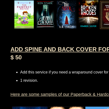
ADD SPINE AND BACK COVER FO
$ 50
Add this service if you need a wraparound cover for
1 revision.
Here are some samples of our Paperback & Hardc