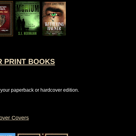
R PRINT BOOKS
 your paperback or hardcover edition.
over Covers