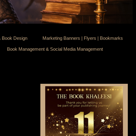
& Book Design
Marketing Banners | Flyers | Bookmarks
Book Management & Social Media Management