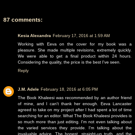
87 comments:
Kesia Alexandra
February 17, 2016 at 1:59 AM
Working with Eeva on the cover for my book was a
pleasure. She made multiple revisions, extremely quickly.
We were able to get a final product within 24 hours.
Considering the quality, the price is the best I've seen.
Reply
J.M. Adele
February 18, 2016 at 6:05 PM
The Book Khaleesi was recommended by an author friend
of mine, and I can't thank her enough. Eeva Lancaster
agreed to take on my project after I had spent a lot of time
searching for an editor. What The Book Khaleesi provides is
so much more than just editing. I'm not even talking about
the varied services they provide. I'm talking about the
invaluable advice. The honest, straight-up truth, and the