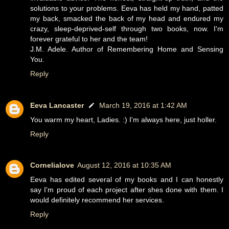
solutions to your problems. Eeva has held my hand, patted
my back, smacked the back of my head and endured my
crazy, sleep-deprived-self through two books, now. I'm
forever grateful to her and the team!
J.M. Adele. Author of Remembering Home and Sensing
You.
Reply
Eeva Lancaster
March 19, 2016 at 1:42 AM
You warm my heart, Ladies. :) I'm always here, just holler.
Reply
Cornelialove
August 12, 2016 at 10:35 AM
Eeva has edited several of my books and I can honestly
say I'm proud of each project after shes done with them. I
would definitely recommend her services.
Reply