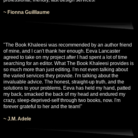
~ Fionna Guilllaume
"The Book Khaleesi was recommended by an author friend
of mine, and I can't thank her enough. Eeva Lancaster
agreed to take on my project after I had spent a lot of time
searching for an editor. What The Book Khaleesi provides is
so much more than just editing. I'm not even talking about
the varied services they provide. I'm talking about the
invaluable advice. The honest, straight-up truth, and the
solutions to your problems.
Eeva has held my hand, patted
my back, smacked the back of my head and endured my
crazy, sleep-deprived-self through two books, now. I'm
forever grateful to her and the team!"
~ J.M. Adele