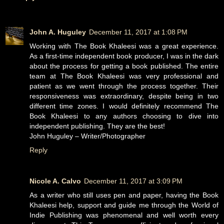
John A. Huguley
December 11, 2017 at 1:08 PM
Working with The Book Khaleesi was a great experience.
As a first-time independent book producer, I was in the dark
about the process for getting a book published. The entire
team at The Book Khaleesi was very professional and
patient as we went through the process together. Their
responsiveness was extraordinary, despite being in two
different time zones. I would definitely recommend The
Book Khaleesi to any authors choosing to dive into
independent publishing. They are the best!
John Huguley – Writer/Photographer
Reply
Nicole A. Calvo
December 11, 2017 at 3:09 PM
As a writer who still uses pen and paper, having the Book
Khaleesi help, support and guide me through the World of
Indie Publishing was phenomenal and well worth every