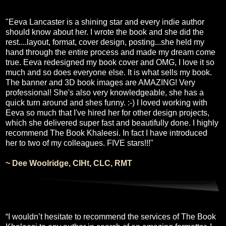
"Eeva Lancaster is a shining star and every indie author
should know about her. I wrote the book and she did the
rest....layout, format, cover design, posting...she held my
hand through the entire process and made my dream come
true. Eeva redesigned my book cover and OMG, I love it so
much and so does everyone else. It is what sells my book.
The banner and 3D book images are AMAZING! Very
professional! She's also very knowledgeable, she has a
quick turn around and shes funny. :-) I loved working with
Eeva so much that I've hired her for other design projects,
which she delivered super fast and beautifully done. I highly
recommend The Book Khaleesi. In fact I have introduced
her to two of my colleagues. FIVE stars!!!"
~ Dee Woolridge, CIHt, CLC, RMT
“I wouldn’t hesitate to recommend the services of The Book