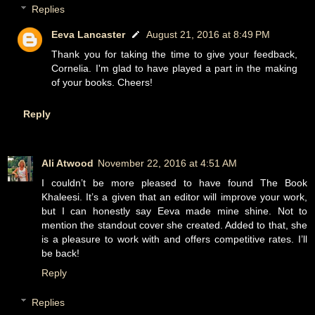
Replies
Eeva Lancaster
August 21, 2016 at 8:49 PM
Thank you for taking the time to give your feedback,
Cornelia. I'm glad to have played a part in the making
of your books. Cheers!
Reply
Ali Atwood
November 22, 2016 at 4:51 AM
I couldn’t be more pleased to have found The Book
Khaleesi. It’s a given that an editor will improve your work,
but I can honestly say Eeva made mine shine. Not to
mention the standout cover she created. Added to that, she
is a pleasure to work with and offers competitive rates. I’ll
be back!
Reply
Replies