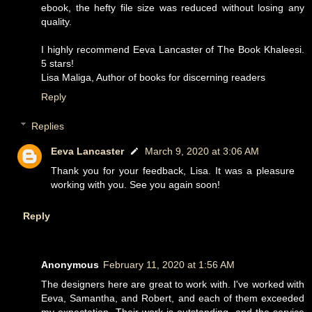
ebook, the hefty file size was reduced without losing any
quality.
I highly recommend Eeva Lancaster of The Book Khaleesi.
5 stars!
Lisa Maliga, Author of books for discerning readers
Reply
Replies
Eeva Lancaster
March 9, 2020 at 3:06 AM
Thank you for your feedback, Lisa. It was a pleasure
working with you. See you again soon!
Reply
Anonymous
February 11, 2020 at 1:56 AM
The designers here are great to work with. I've worked with
Eeva, Samantha, and Robert, and each of them exceeded
my expectation. Their work is outstanding, and the service