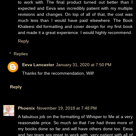
to work with. The final product turned out better than I
expected and Eeva was incredibly patient with my multiple
revisions and changes. On top of all of that, the cost was
much less than I would have paid elsewhere. The Book
Khaleesi did formatting and cover design for my first book
and made it a great experience. I would highly recommend.
Reply
Replies
Eeva Lancaster
January 31, 2020 at 7:50 PM
Thanks for the recommendation, Will!
Reply
Phoenix
November 19, 2018 at 7:48 PM
A fabulous job on the formatting of Whisper to Me at a very
reasonable price. So much so that I've had three more of
my books done so far and will have others done too. Eeva
and her team are great to work with, very patient with all of