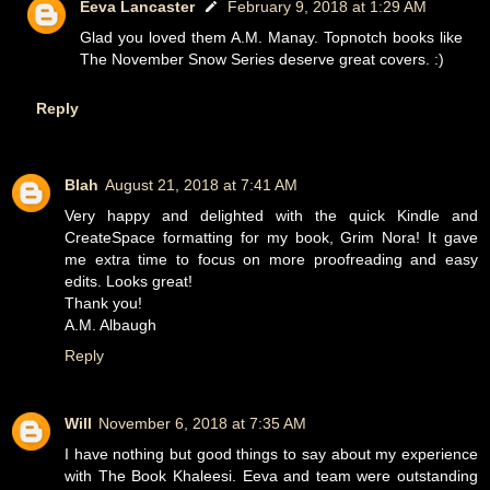
Eeva Lancaster
February 9, 2018 at 1:29 AM
Glad you loved them A.M. Manay. Topnotch books like
The November Snow Series deserve great covers. :)
Reply
Blah
August 21, 2018 at 7:41 AM
Very happy and delighted with the quick Kindle and
CreateSpace formatting for my book, Grim Nora! It gave
me extra time to focus on more proofreading and easy
edits. Looks great!
Thank you!
A.M. Albaugh
Reply
Will
November 6, 2018 at 7:35 AM
I have nothing but good things to say about my experience
with The Book Khaleesi. Eeva and team were outstanding