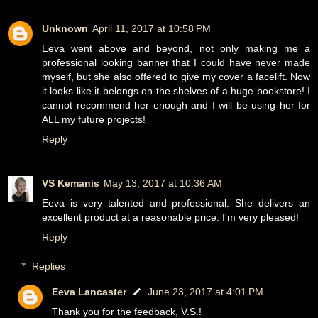
Unknown
April 11, 2017 at 10:58 PM
Eeva went above and beyond, not only making me a
professional looking banner that I could have never made
myself, but she also offered to give my cover a facelift. Now
it looks like it belongs on the shelves of a huge bookstore! I
cannot recommend her enough and I will be using her for
ALL my future projects!
Reply
VS Kemanis
May 13, 2017 at 10:36 AM
Eeva is very talented and professional. She delivers an
excellent product at a reasonable price. I'm very pleased!
Reply
Replies
Eeva Lancaster
June 23, 2017 at 4:01 PM
Thank you for the feedback, V.S.!