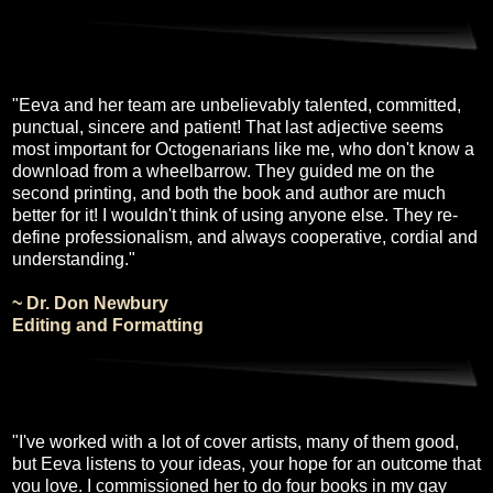
"Eeva and her team are unbelievably talented, committed,
punctual, sincere and patient! That last adjective seems
most important for Octogenarians like me, who don't know a
download from a wheelbarrow. They guided me on the
second printing, and both the book and author are much
better for it! I wouldn't think of using anyone else. They re-
define professionalism, and always cooperative, cordial and
understanding."
~ Dr. Don Newbury
Editing and Formatting
"I've worked with a lot of cover artists, many of them good,
but Eeva listens to your ideas, your hope for an outcome that
you love. I commissioned her to do four books in my gay