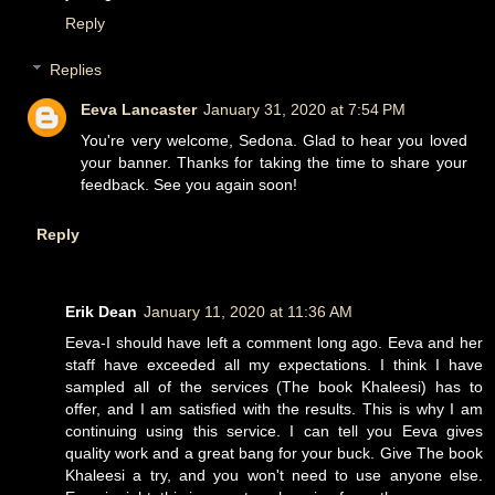
Reply
Replies
Eeva Lancaster
January 31, 2020 at 7:54 PM
You're very welcome, Sedona. Glad to hear you loved
your banner. Thanks for taking the time to share your
feedback. See you again soon!
Reply
Erik Dean
January 11, 2020 at 11:36 AM
Eeva-I should have left a comment long ago. Eeva and her
staff have exceeded all my expectations. I think I have
sampled all of the services (The book Khaleesi) has to
offer, and I am satisfied with the results. This is why I am
continuing using this service. I can tell you Eeva gives
quality work and a great bang for your buck. Give The book
Khaleesi a try, and you won't need to use anyone else.