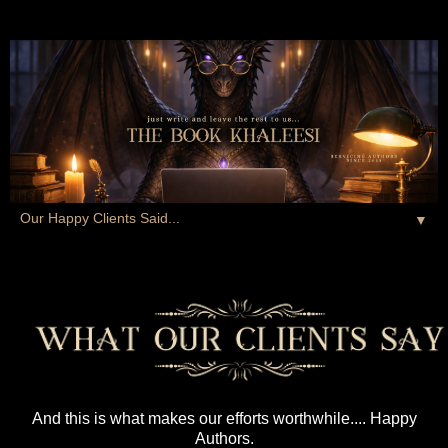
▼
And this is what makes our efforts worthwhile.... Happy
Authors.