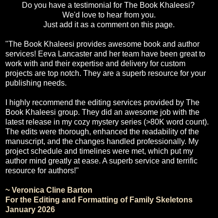
Do you have a testimonial for The Book Khaleesi?
We'd love to hear from you.
Just add it as a comment on this page.
"The Book Khaleesi provides awesome book and author
services! Eeva Lancaster and her team have been great to
work with and their expertise and delivery for custom
projects are top notch. They are a superb resource for your
publishing needs.
I highly recommend the editing services provided by The
Book Khaleesi group. They did an awesome job with the
latest release in my cozy mystery series (>80K word count).
The edits were thorough, enhanced the readability of the
manuscript, and the changes handled professionally. My
project schedule and timelines were met, which put my
author mind greatly at ease. A superb service and terrific
resource for authors!"
~ Veronica Cline Barton
For the Editing and Formatting of Family Skeletons
January 2026