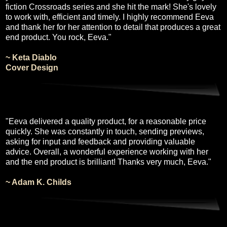
fiction Crossroads series and she hit the mark! She's lovely
to work with, efficient and timely. I highly recommend Eeva
and thank her for her attention to detail that produces a great
end product. You rock, Eeva."
~ Keta Diablo
Cover Design
"Eeva delivered a quality product, for a reasonable price
quickly. She was constantly in touch, sending previews,
asking for input and feedback and providing valuable
advice. Overall, a wonderful experience working with her
and the end product is brilliant! Thanks very much, Eeva."
~ Adam K. Childs