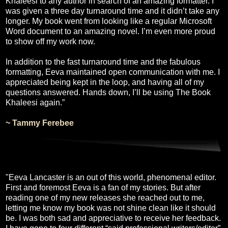
Khaleesi to any author in search of an amazing formatter. I
was given a three day turnaround time and it didn’t take any
longer. My book went from looking like a regular Microsoft
Word document to an amazing novel. I’m even more proud
to show off my work now.
In addition to the fast turnaround time and the fabulous
formatting, Eeva maintained open communication with me. I
appreciated being kept in the loop, and having all of my
questions answered. Hands down, I’ll be using The Book
Khaleesi again.”
~ Tammy Ferebee
"Eeva Lancaster is an out of this world, phenomenal editor.
First and foremost Eeva is a fan of my stories. But after
reading one of my new releases she reached out to me,
letting me know my book was not shine clean like it should
be. I was both sad and appreciative to receive her feedback.