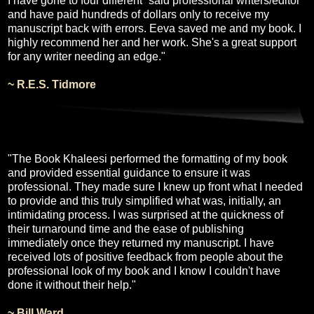
I have gone to four different “said professional writers/editor”
and have paid hundreds of dollars only to receive my
manuscript back with errors. Eeva saved me and my book. I
highly recommend her and her work. She's a great support
for any writer needing an edge."
~ R.E.S. Tidmore
"The Book Khaleesi performed the formatting of my book
and provided essential guidance to ensure it was
professional. They made sure I knew up front what I needed
to provide and this truly simplified what was, initially, an
intimidating process. I was surprised at the quickness of
their turnaround time and the ease of publishing
immediately once they returned my manuscript. I have
received lots of positive feedback from people about the
professional look of my book and I know I couldn't have
done it without their help."
~ Bill Ward