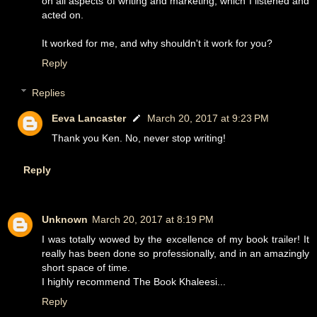
on all aspects of writing and marketing, which I listened and
acted on.
It worked for me, and why shouldn't it work for you?
Reply
Replies
Eeva Lancaster
March 20, 2017 at 9:23 PM
Thank you Ken. No, never stop writing!
Reply
Unknown
March 20, 2017 at 8:19 PM
I was totally wowed by the excellence of my book trailer! It
really has been done so professionally, and in an amazingly
short space of time.
I highly recommend The Book Khaleesi...
Reply