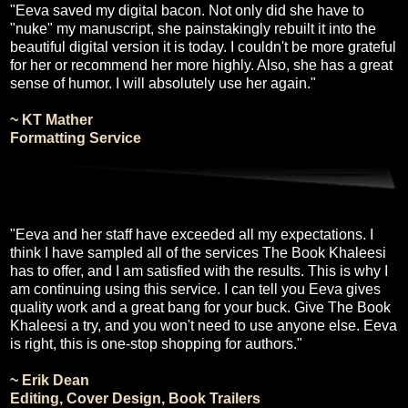
"Eeva saved my digital bacon. Not only did she have to
"nuke" my manuscript, she painstakingly rebuilt it into the
beautiful digital version it is today. I couldn't be more grateful
for her or recommend her more highly. Also, she has a great
sense of humor. I will absolutely use her again."
~ KT Mather
Formatting Service
"Eeva and her staff have exceeded all my expectations. I
think I have sampled all of the services The Book Khaleesi
has to offer, and I am satisfied with the results. This is why I
am continuing using this service. I can tell you Eeva gives
quality work and a great bang for your buck. Give The Book
Khaleesi a try, and you won't need to use anyone else. Eeva
is right, this is one-stop shopping for authors."
~ Erik Dean
Editing, Cover Design, Book Trailers