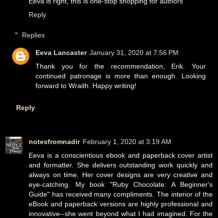
Eeva is right, this is one-stop shopping for authors
Reply
Replies
Eeva Lancaster
January 31, 2020 at 7:56 PM
Thank you for the recommendation, Erik. Your
continued patronage is more than enough. Looking
forward to Wraith. Happy writing!
Reply
notesfromnadir
February 1, 2020 at 3:19 AM
Eeva is a conscientious ebook and paperback cover artist
and formatter. She delivers outstanding work quickly and
always on time. Her cover designs are very creative and
eye-catching. My book "Ruby Chocolate: A Beginner's
Guide" has received many compliments. The interior of the
eBook and paperback versions are highly professional and
innovative--she went beyond what I had imagined. For the