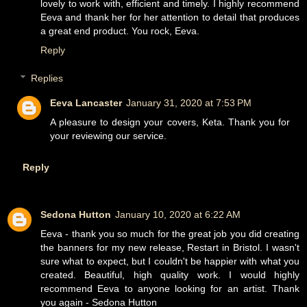
lovely to work with, efficient and timely. I highly recommend
Eeva and thank her for her attention to detail that produces
a great end product. You rock, Eeva.
Reply
Replies
Eeva Lancaster
January 31, 2020 at 7:53 PM
A pleasure to design your covers, Keta. Thank you for
your reviewing our service.
Reply
Sedona Hutton
January 10, 2020 at 6:22 AM
Eeva - thank you so much for the great job you did creating
the banners for my new release, Restart in Bristol. I wasn't
sure what to expect, but I couldn't be happier with what you
created. Beautiful, high quality work. I would highly
recommend Eeva to anyone looking for an artist. Thank
you again - Sedona Hutton