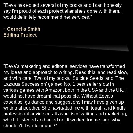
"Eeva has edited several of my books and I can honestly
say I'm proud of each project after she's done with them. I
would definitely recommend her services."
~ Cornelia Smith
Editing Project
"Eeva's marketing and editorial services have transformed
my ideas and approach to writing. Read this, and read slow,
and with care. Two of my books, 'Suicide Seeds' and 'The
Lazarus Succession' gained No. 1 best seller slots in
various genres with Amazon, both in the USA and the UK. I
would not have dreamt that possible. Without Eeva's
expertise, guidance and suggestions I may have given up
writing altogether. She navigated me with tough and kindly
professional advice on all aspects of writing and marketing,
which I listened and acted on. It worked for me, and why
shouldn't it work for you?"