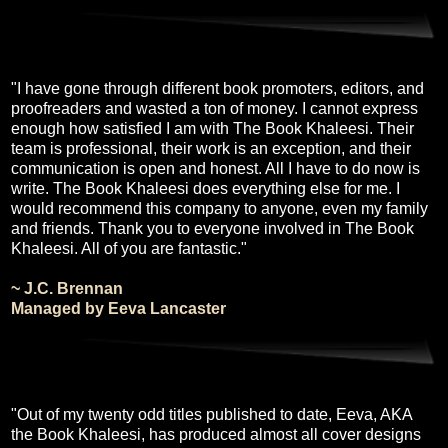
"I have gone through different book promoters, editors, and
proofreaders and wasted a ton of money. I cannot express
enough how satisfied I am with The Book Khaleesi. Their
team is professional, their work is an exception, and their
communication is open and honest. All I have to do now is
write. The Book Khaleesi does everything else for me. I
would recommend this company to anyone, even my family
and friends. Thank you to everyone involved in The Book
Khaleesi. All of you are fantastic."
~ J.C. Brennan
Managed by Eeva Lancaster
"Out of my twenty odd titles published to date, Eeva, AKA
the Book Khaleesi, has produced almost all cover designs