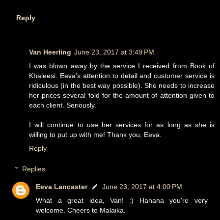
Reply
Van Heerling
June 23, 2017 at 3:49 PM
I was blown away by the service I received from Book of
Khaleesi. Eeva’s attention to detail and customer service is
ridiculous (in the best way possible). She needs to increase
her prices several fold for the amount of attention given to
each client. Seriously.
I will continue to use her services for as long as she is
willing to put up with me! Thank you, Eeva.
Reply
Replies
Eeva Lancaster
June 23, 2017 at 4:00 PM
What a great idea, Van! :) Hahaha you're very
welcome. Cheers to Malaika.