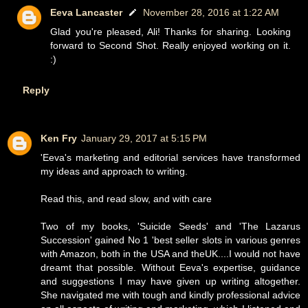
Eeva Lancaster
November 28, 2016 at 1:22 AM
Glad you're pleased, Ali! Thanks for sharing. Looking
forward to Second Shot. Really enjoyed working on it.
:)
Reply
Ken Fry
January 29, 2017 at 5:15 PM
'Eeva's marketing and editorial services have transformed
my ideas and approach to writing.
Read this, and read slow, and with care
Two of my books, 'Suicide Seeds' and 'The Lazarus
Succession' gained No 1 'best seller slots in various genres
with Amazon, both in the USA and theUK....I would not have
dreamt that possible. Without Eeva's expertise, guidance
and suggestions I may have given up writing altogether.
She navigated me with tough and kindly professional advice