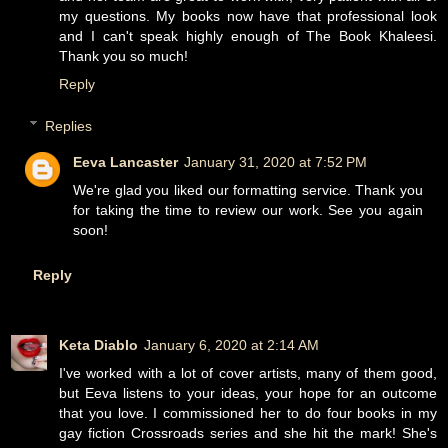
my questions. My books now have that professional look
and I can't speak highly enough of The Book Khaleesi.
Thank you so much!
Reply
Replies
Eeva Lancaster
January 31, 2020 at 7:52 PM
We're glad you liked our formatting service. Thank you
for taking the time to review our work. See you again
soon!
Reply
Keta Diablo
January 6, 2020 at 2:14 AM
I've worked with a lot of cover artists, many of them good,
but Eeva listens to your ideas, your hope for an outcome
that you love. I commissioned her to do four books in my
gay fiction Crossroads series and she hit the mark! She's