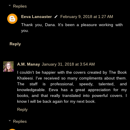
Replies
Eeva Lancaster
February 9, 2018 at 1:27 AM
Thank you, Dana. It's been a pleasure working with
you.
Reply
A.M. Manay
January 31, 2018 at 3:54 AM
I couldn't be happier with the covers created by The Book
Khaleesi. I've received so many compliments about them.
The staff is professional, speedy, talented, and
knowledgeable. Eeva has a great appreciation for my
books, and that really translated into powerful covers. I
know I will be back again for my next book.
Reply
Replies