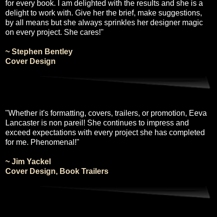
for every book. I am delighted with the results and she is a
delight to work with. Give her the brief, make suggestions,
by all means but she always sprinkles her designer magic
on every project. She cares!"
~ Stephen Bentley
Cover Design
"Whether it's formatting, covers, trailers, or promotion, Eeva
Lancaster is non pareil! She continues to impress and
exceed expectations with every project she has completed
for me. Phenomenal!"
~ Jim Yackel
Cover Design, Book Trailers