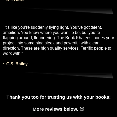
"It’s like you’re suddenly flying right. You’ve got talent,
ambition. You know where you want to be, but you’re
flapping around, floundering. The Book Khaleesi hones your
project into something sleek and powerful with clear
direction. These are high quality services. Terrific people to
work with."
~ G.S. Bailey
Thank you too for trusting us with your books!
More reviews below. 😊