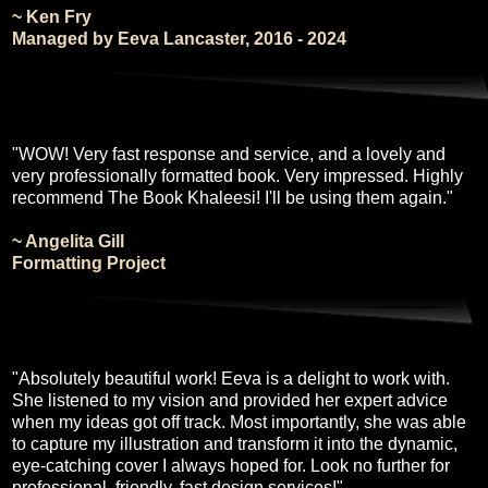
~ Ken Fry
Managed by Eeva Lancaster, 2016 - 2024
"WOW! Very fast response and service, and a lovely and
very professionally formatted book. Very impressed. Highly
recommend The Book Khaleesi! I'll be using them again."
~ Angelita Gill
Formatting Project
"Absolutely beautiful work! Eeva is a delight to work with.
She listened to my vision and provided her expert advice
when my ideas got off track. Most importantly, she was able
to capture my illustration and transform it into the dynamic,
eye-catching cover I always hoped for. Look no further for
professional, friendly, fast design services!"