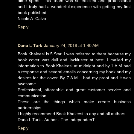
dime spent. This Team was so efficient and professional
and I truly had a wonderful experience with getting my first
book published.
Nicole A. Calvo
Reply
Dana L Turk
January 24, 2018 at 1:40 AM
Book Khaleesi is 5 Star. I was referred to them because my
book cover was dull and lackluster at best. I mailed my
information to Book Khaleesi at midnight and by 1 A.M had
a response and several emails concerning my book and my
desires for the cover. By 7 A.M. I had my proof and it was
awesome.
Professional, affordable and great customer service and
communication.
These are the things which make create business
partnerships.
I highly recommend Book Khaleesi to any and all authors.
Dana L Turk - Author - The IndependenT
Reply