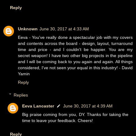
Reply
Unknown
June 30, 2017 at 4:33 AM
Eeva - You've really done a spectacular job with my covers
and contents across the board - design, layout, turnaround
time and price - and I couldn't be happier. You are my
secret weapon! I have two other big projects in the pipeline
and I will be coming back to you again and again. All things
considered, I've not seen your equal in this industry! - David
Yamin
Reply
Replies
Eeva Lancaster
June 30, 2017 at 4:39 AM
Big praise coming from you, DY. Thanks for taking the
time to leave your feedback. Cheers!
Reply